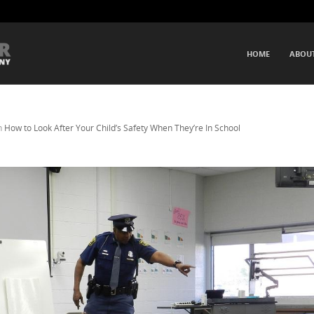
SKIP TO CONTENT
HOME
ABOU
Menu
n
How to Look After Your Child’s Safety When They’re In School