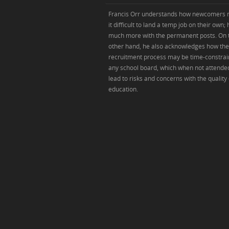
Francis Orr understands how newcomers 
it difficult to land a temp job on their own;
much more with the permanent posts. On 
other hand, he also acknowledges how the
recruitment process may be time-constrai
any school board, which when not attende
lead to risks and concerns with the quality 
education.