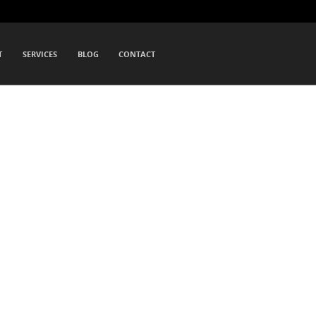
T
SERVICES
BLOG
CONTACT