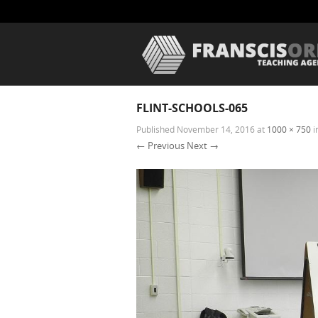
FLINT-SCHOOLS-065
Published
November 14, 2016
at
1000 × 750
i
← Previous
Next →