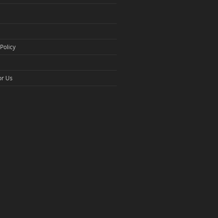
Policy
or Us