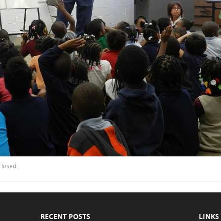
closed.
RECENT POSTS
LINKS