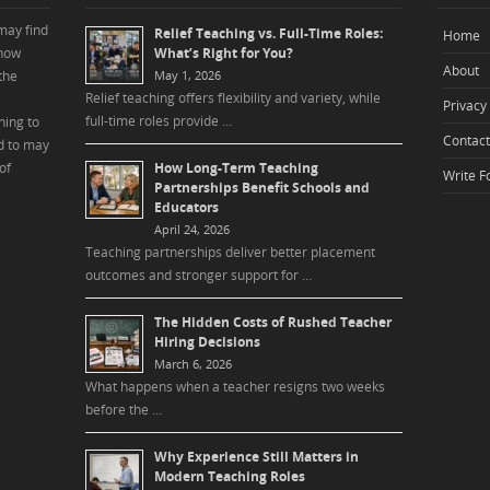
may find
Relief Teaching vs. Full-Time Roles:
Home
 how
What’s Right for You?
About
the
May 1, 2026
Relief teaching offers flexibility and variety, while
Privacy 
full-time roles provide …
ning to
Contact
d to may
of
How Long-Term Teaching
Write F
Partnerships Benefit Schools and
Educators
April 24, 2026
Teaching partnerships deliver better placement
outcomes and stronger support for …
The Hidden Costs of Rushed Teacher
Hiring Decisions
March 6, 2026
What happens when a teacher resigns two weeks
before the …
Why Experience Still Matters in
Modern Teaching Roles