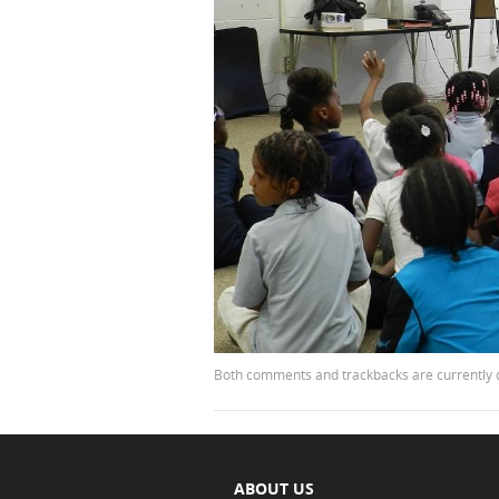
Both comments and trackbacks are currently 
ABOUT US