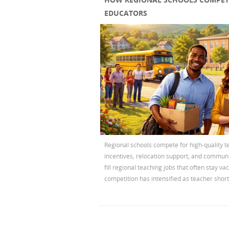
EDUCATORS
Regional schools compete for high-quality t
incentives, relocation support, and commun
fill regional teaching jobs that often stay va
competition has intensified as teacher short