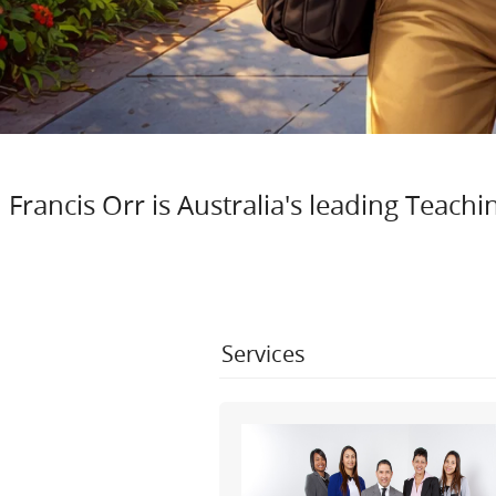
Francis Orr is Australia's leading Teac
Services