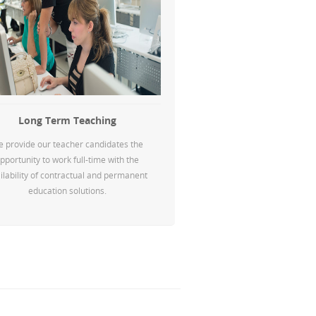
Long Term Teaching
 provide our teacher candidates the
pportunity to work full-time with the
ilability of contractual and permanent
education solutions.