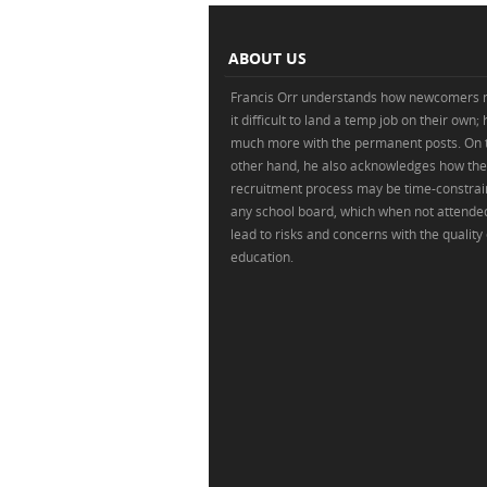
ABOUT US
Francis Orr understands how newcomers 
it difficult to land a temp job on their own;
much more with the permanent posts. On 
other hand, he also acknowledges how the
recruitment process may be time-constrai
any school board, which when not attende
lead to risks and concerns with the quality 
education.