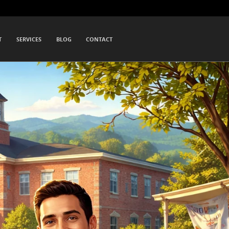
T
SERVICES
BLOG
CONTACT