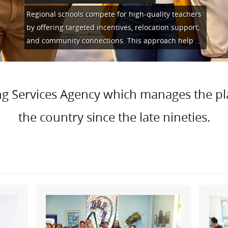
Regional schools compete for high-quality teachers
by offering targeted incentives, relocation support,
and community connections. This approach help
...
hing Services Agency which manages the p
the country since the late nineties.