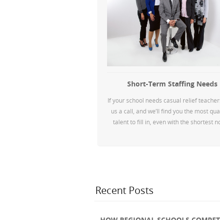
Short-Term Staffing Needs
If your school needs casual relief teacher
us a call, and we’ll find you the most qua
talent to fill in, even with the shortest n
Recent Posts
HOW REGIONAL SCHOOLS COMPETE