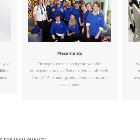
Placements
s, give
Throughout the school year, we offer
We
lified
employment to qualified teachers at all levels,
o
otice
from K-12 to undergraduate education, and
ava
special needs.
 FOR HIGH QUALITY