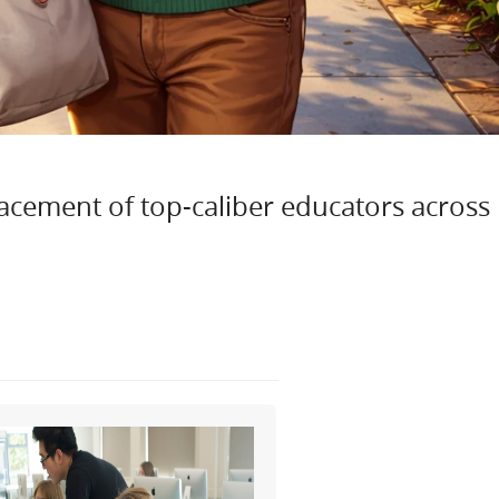
lacement of top-caliber educators across