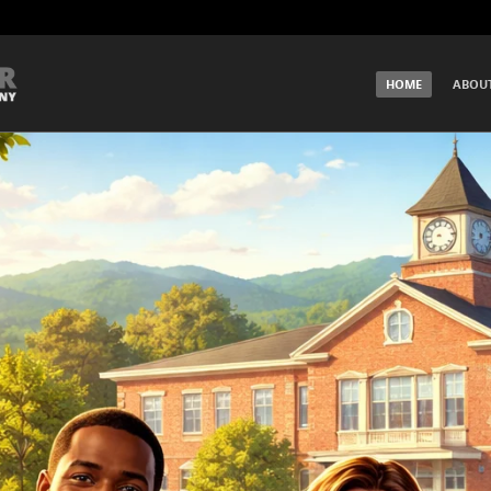
SKIP TO CONTENT
HOME
ABOU
Menu