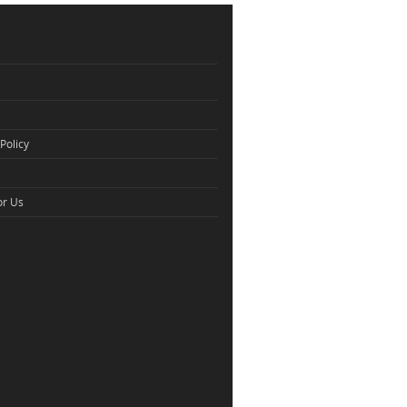
Policy
or Us