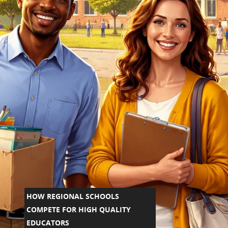
HOW REGIONAL SCHOOLS
COMPETE FOR HIGH QUALITY
EDUCATORS