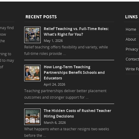
RECENT POSTS
LINKS
may find
Relief Teaching vs. Full-Time Roles:
Home
 how
What’s Right for You?
About
the
May 1, 2026
Relief teaching offers flexibility and variety, while
Privacy 
full-time roles provide …
ning to
Contact
d to may
of
How Long-Term Teaching
Write F
Partnerships Benefit Schools and
Educators
April 24, 2026
Teaching partnerships deliver better placement
outcomes and stronger support for …
The Hidden Costs of Rushed Teacher
Hiring Decisions
March 6, 2026
What happens when a teacher resigns two weeks
before the …