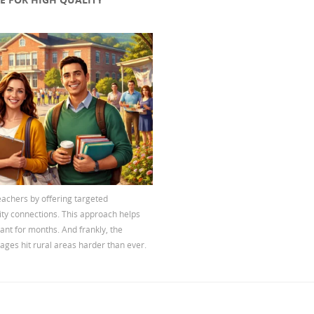
eachers by offering targeted
ity connections. This approach helps
cant for months. And frankly, the
ages hit rural areas harder than ever.