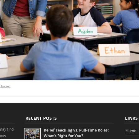
closed.
RECENT POSTS
LINKS
may find
Relief Teaching vs. Full-Time Roles:
Home
 how
What’s Right for You?