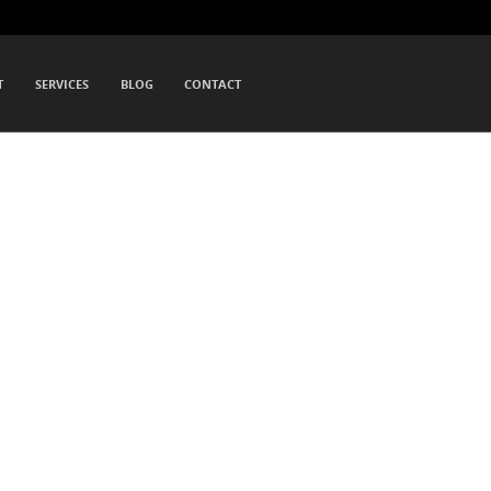
T
SERVICES
BLOG
CONTACT