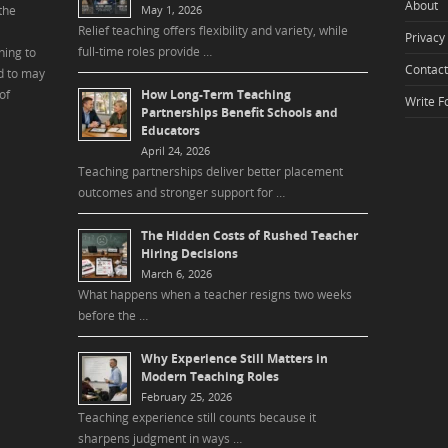
About
the
May 1, 2026
Relief teaching offers flexibility and variety, while
Privacy 
full-time roles provide …
ning to
Contact
d to may
of
How Long-Term Teaching
Write F
Partnerships Benefit Schools and
Educators
April 24, 2026
Teaching partnerships deliver better placement
outcomes and stronger support for …
The Hidden Costs of Rushed Teacher
Hiring Decisions
March 6, 2026
What happens when a teacher resigns two weeks
before the …
Why Experience Still Matters in
Modern Teaching Roles
February 25, 2026
Teaching experience still counts because it
sharpens judgment in ways …