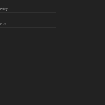
Policy
or Us