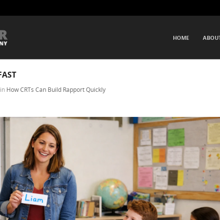
SKIP TO CONTENT
HOME
ABOU
Menu
FAST
in
How CRTs Can Build Rapport Quickly