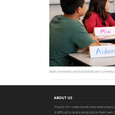
Both comments and trackbacks are currently 
ABOUT US
Francis Orr understands how newcomers 
it difficult to land a temp job on their own;