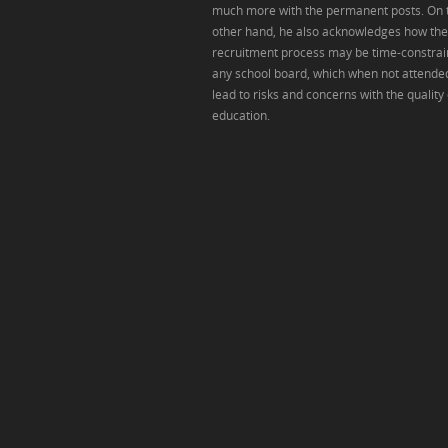
much more with the permanent posts. On 
other hand, he also acknowledges how the
recruitment process may be time-constrai
any school board, which when not attende
lead to risks and concerns with the quality 
education.