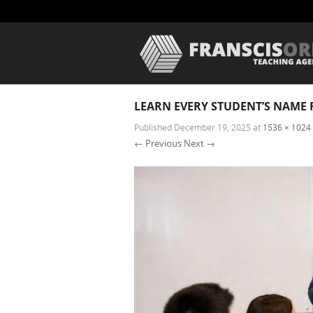
LEARN EVERY STUDENT’S NAME 
Published
December 19, 2025
at
1536 × 1024
← Previous
Next →