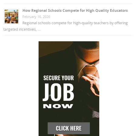
How Regional Schools Compete for High Quality Educators
February 16, 2026
Regional schools compete for high-quality teachers by offering
targeted incentives, …