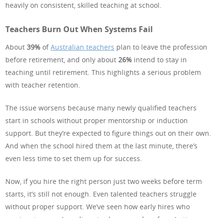
heavily on consistent, skilled teaching at school.
Teachers Burn Out When Systems Fail
About
39%
of
Australian teachers
plan to leave the profession
before retirement, and only about
26%
intend to stay in
teaching until retirement. This highlights a serious problem
with teacher retention.
The issue worsens because many newly qualified teachers
start in schools without proper mentorship or induction
support. But they’re expected to figure things out on their own.
And when the school hired them at the last minute, there’s
even less time to set them up for success.
Now, if you hire the right person just two weeks before term
starts, it’s still not enough. Even talented teachers struggle
without proper support. We’ve seen how early hires who