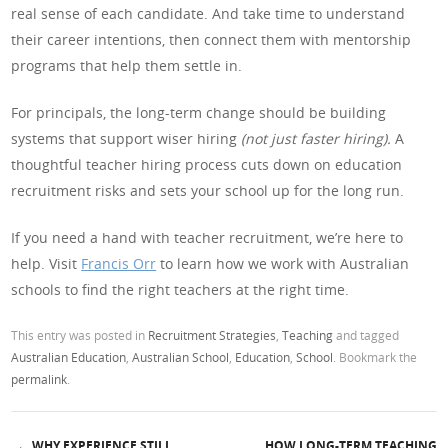
real sense of each candidate. And take time to understand
their career intentions, then connect them with mentorship
programs that help them settle in.
For principals, the long-term change should be building
systems that support wiser hiring
(not just faster hiring).
A
thoughtful teacher hiring process cuts down on education
recruitment risks and sets your school up for the long run.
If you need a hand with teacher recruitment, we’re here to
help. Visit
Francis Orr
to learn how we work with Australian
schools to find the right teachers at the right time.
This entry was posted in
Recruitment Strategies
,
Teaching
and tagged
Australian Education
,
Australian School
,
Education
,
School
. Bookmark the
permalink
.
←
WHY EXPERIENCE STILL
HOW LONG-TERM TEACHING