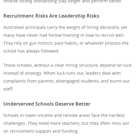
receive strong onboarding stay longer and perform better.
Recruitment Risks Are Leadership Risks
Australian principals carry the weight of hiring decisions, yet
many have never had formal training in how to recruit well.
They rely on gut instinct, past habits, or whatever process the
school has always followed.
These schools, without a clear hiring structure, depend on luck
instead of strategy. When luck runs out, leaders deal with
complaints from parents, disengaged students, and burnt-out
staff.
Underserved Schools Deserve Better
Schools in lower-income and remote areas face the hardest
challenges. They need more teachers, but they often miss out
on recruitment support and funding.