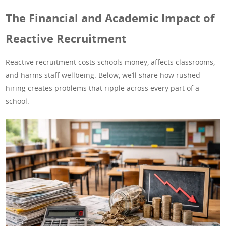
The Financial and Academic Impact of
Reactive Recruitment
Reactive recruitment costs schools money, affects classrooms,
and harms staff wellbeing. Below, we’ll share how rushed
hiring creates problems that ripple across every part of a
school.