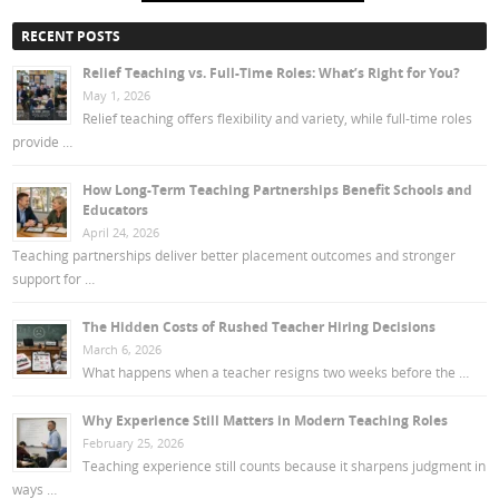
RECENT POSTS
Relief Teaching vs. Full-Time Roles: What’s Right for You?
May 1, 2026
Relief teaching offers flexibility and variety, while full-time roles
provide …
How Long-Term Teaching Partnerships Benefit Schools and
Educators
April 24, 2026
Teaching partnerships deliver better placement outcomes and stronger
support for …
The Hidden Costs of Rushed Teacher Hiring Decisions
March 6, 2026
What happens when a teacher resigns two weeks before the …
Why Experience Still Matters in Modern Teaching Roles
February 25, 2026
Teaching experience still counts because it sharpens judgment in
ways …