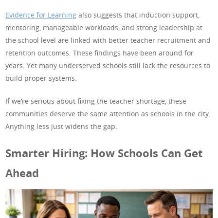
Evidence for Learning
also suggests that induction support,
mentoring, manageable workloads, and strong leadership at
the school level are linked with better teacher recruitment and
retention outcomes. These findings have been around for
years. Yet many underserved schools still lack the resources to
build proper systems.
If we’re serious about fixing the teacher shortage, these
communities deserve the same attention as schools in the city.
Anything less just widens the gap.
Smarter Hiring: How Schools Can Get
Ahead