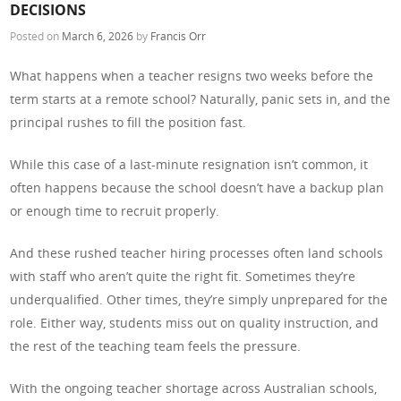
DECISIONS
Posted on
March 6, 2026
by
Francis Orr
What happens when a teacher resigns two weeks before the
term starts at a remote school? Naturally, panic sets in, and the
principal rushes to fill the position fast.
While this case of a last-minute resignation isn’t common, it
often happens because the school doesn’t have a backup plan
or enough time to recruit properly.
And these rushed teacher hiring processes often land schools
with staff who aren’t quite the right fit. Sometimes they’re
underqualified. Other times, they’re simply unprepared for the
role. Either way, students miss out on quality instruction, and
the rest of the teaching team feels the pressure.
With the ongoing teacher shortage across Australian schools,