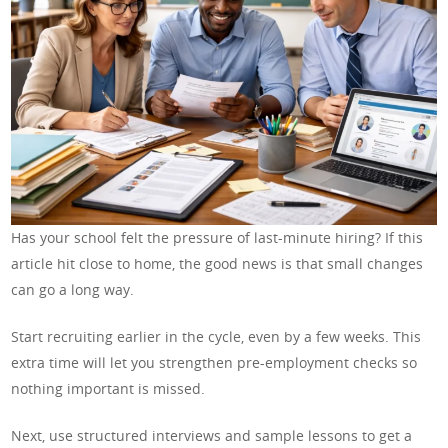
Has your school felt the pressure of last-minute hiring? If this
article hit close to home, the good news is that small changes
can go a long way.
Start recruiting earlier in the cycle, even by a few weeks. This
extra time will let you strengthen pre-employment checks so
nothing important is missed.
Next, use structured interviews and sample lessons to get a