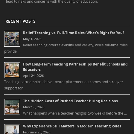
lead to risks and concerns with the quality of education.
RECENT POSTS
Relief Teaching vs. Full-Time Roles: What’s Right for You?
May 1, 2026
Relief teaching offers flexibility and variety, while full-time roles
provide …
How Long-Term Teaching Partnerships Benefit Schools and
Educators
April 24, 2026
Teaching partnerships deliver better placement outcomes and stronger
support for …
The Hidden Costs of Rushed Teacher Hiring Decisions
March 6, 2026
What happens when a teacher resigns two weeks before the …
Why Experience Still Matters in Modern Teaching Roles
February 25, 2026