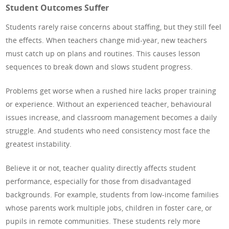
Student Outcomes Suffer
Students rarely raise concerns about staffing, but they still feel
the effects. When teachers change mid-year, new teachers
must catch up on plans and routines. This causes lesson
sequences to break down and slows student progress.
Problems get worse when a rushed hire lacks proper training
or experience. Without an experienced teacher, behavioural
issues increase, and classroom management becomes a daily
struggle. And students who need consistency most face the
greatest instability.
Believe it or not, teacher quality directly affects student
performance, especially for those from disadvantaged
backgrounds. For example, students from low-income families
whose parents work multiple jobs, children in foster care, or
pupils in remote communities. These students rely more