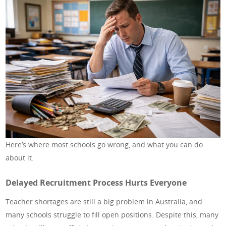
Here’s where most schools go wrong, and what you can do
about it.
Delayed Recruitment Process Hurts Everyone
Teacher shortages are still a big problem in Australia, and
many schools struggle to fill open positions. Despite this, many