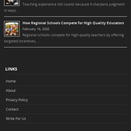
Teaching experience still counts because it sharpens judgment
in ways …
How Regional Schools Compete for High Quality Educators
February 16, 2026
Regional schools compete for high-quality teachers by offering
targeted incentives, …
LINKS
Home
About
Privacy Policy
Contact
Write For Us