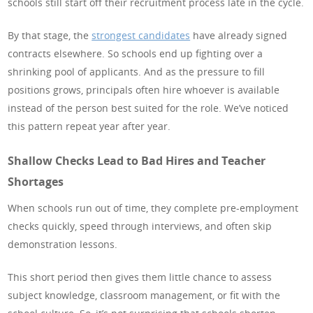
schools still start off their recruitment process late in the cycle.
By that stage, the
strongest candidates
have already signed
contracts elsewhere. So schools end up fighting over a
shrinking pool of applicants. And as the pressure to fill
positions grows, principals often hire whoever is available
instead of the person best suited for the role. We’ve noticed
this pattern repeat year after year.
Shallow Checks Lead to Bad Hires and Teacher
Shortages
When schools run out of time, they complete pre-employment
checks quickly, speed through interviews, and often skip
demonstration lessons.
This short period then gives them little chance to assess
subject knowledge, classroom management, or fit with the