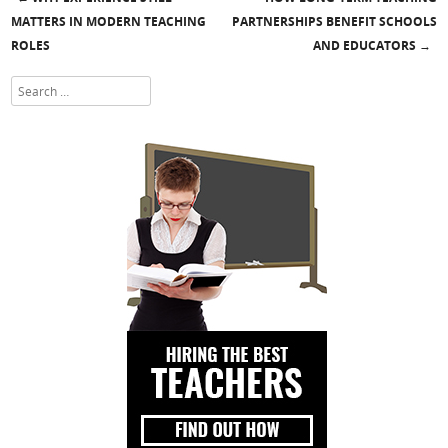
Post navigation
MATTERS IN MODERN TEACHING
PARTNERSHIPS BENEFIT SCHOOLS
ROLES
AND EDUCATORS
→
Search