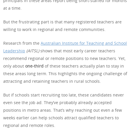
principals in these areas report being short-staffed for months
at a time.
But the frustrating part is that many registered teachers are
willing to work in regional and remote communities.
Research from the
Australian Institute for Teaching and School
Leadership
(AITSL)
shows that most early career teachers
recommend regional or remote positions to new teachers. Yet,
only about
one‑third
of these teachers actually plan to stay in
these areas long term. This highlights the ongoing challenge of
attracting and retaining teachers in rural schools.
But if schools start recruiting too late, these candidates never
even see the job ad. They’ve probably already accepted
positions in metro areas. That’s why reaching out even a few
weeks earlier can help schools attract qualified teachers to
regional and remote roles.