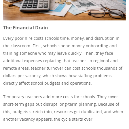
The Financial Drain
Every poor hire costs schools time, money, and disruption in
the classroom. First, schools spend money onboarding and
training someone who may leave quickly. Then, they face
additional expenses replacing that teacher. In regional and
remote areas, teacher turnover can cost schools thousands of
dollars per vacancy, which shows how staffing problems
directly affect school budgets and operations.
Temporary teachers add more costs for schools. They cover
short-term gaps but disrupt long-term planning. Because of
this, budgets stretch thin, resources get duplicated, and when
another vacancy appears, the cycle starts over.