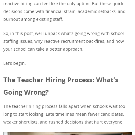
reactive hiring can feel like the only option. But these quick
decisions come with financial strain, academic setbacks, and
burnout among existing staff.
So, in this post, we’ll unpack what’s going wrong with school
staffing issues, why reactive recruitment backfires, and how
your school can take a better approach.
Let’s begin.
The Teacher Hiring Process: What’s
Going Wrong?
The teacher hiring process falls apart when schools wait too
long to start looking. Late timelines mean fewer candidates,
weaker shortlists, and rushed decisions that hurt everyone.