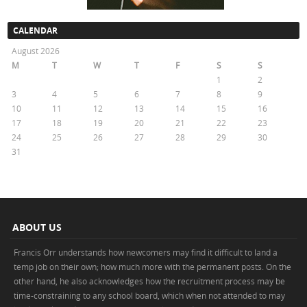
CALENDAR
August 2026
M
T
W
T
F
S
S
1
2
3
4
5
6
7
8
9
10
11
12
13
14
15
16
17
18
19
20
21
22
23
24
25
26
27
28
29
30
31
« May
ABOUT US
Francis Orr understands how newcomers may find it difficult to land a
temp job on their own; how much more with the permanent posts. On the
other hand, he also acknowledges how the recruitment process may be
time-constraining to any school board, which when not attended to may