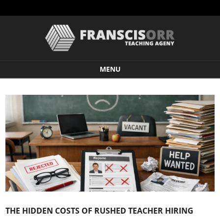
MENU
Skip to content
THE HIDDEN COSTS OF RUSHED TEACHER HIRING