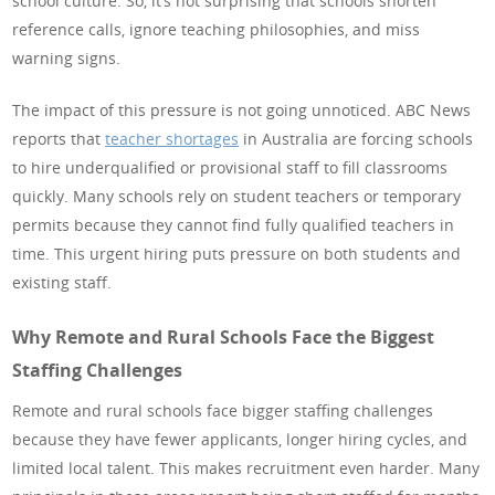
school culture. So, it’s not surprising that schools shorten
reference calls, ignore teaching philosophies, and miss
warning signs.
The impact of this pressure is not going unnoticed. ABC News
reports that
teacher shortages
in Australia are forcing schools
to hire underqualified or provisional staff to fill classrooms
quickly. Many schools rely on student teachers or temporary
permits because they cannot find fully qualified teachers in
time. This urgent hiring puts pressure on both students and
existing staff.
Why Remote and Rural Schools Face the Biggest
Staffing Challenges
Remote and rural schools face bigger staffing challenges
because they have fewer applicants, longer hiring cycles, and
limited local talent. This makes recruitment even harder. Many