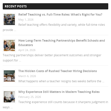
RECENT POSTS
Relief Teaching vs. Full-Time Roles: What’s Right for You?
May 1, 2026
Relief teaching offers flexibility and variety, while full-time roles
provide …
How Long-Term Teaching Partnerships Benefit Schools and
Educators
April 24, 2026
Teaching partnerships deliver better placement outcomes and stronger
support for …
The Hidden Costs of Rushed Teacher Hiring Decisions
March 6, 2026
What happens when a teacher resigns two weeks before the …
Why Experience Still Matters in Modern Teaching Roles
February 25, 2026
Teaching experience still counts because it sharpens judgment in
ways …