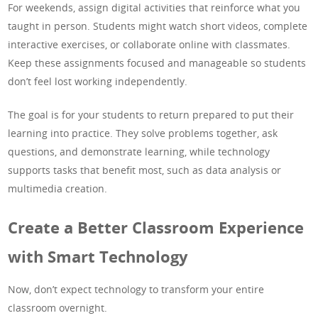
For weekends, assign digital activities that reinforce what you
taught in person. Students might watch short videos, complete
interactive exercises, or collaborate online with classmates.
Keep these assignments focused and manageable so students
don’t feel lost working independently.
The goal is for your students to return prepared to put their
learning into practice. They solve problems together, ask
questions, and demonstrate learning, while technology
supports tasks that benefit most, such as data analysis or
multimedia creation.
Create a Better Classroom Experience
with Smart Technology
Now, don’t expect technology to transform your entire
classroom overnight.