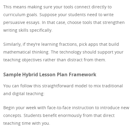
This means making sure your tools connect directly to
curriculum goals. Suppose your students need to write
persuasive essays. In that case, choose tools that strengthen
writing skills specifically.
Similarly, if they’re learning fractions, pick apps that build
mathematical thinking. The technology should support your
teaching objectives rather than distract from them.
Sample Hybrid Lesson Plan Framework
You can follow this straightforward model to mix traditional
and digital teaching:
Begin your week with face-to-face instruction to introduce new
concepts. Students benefit enormously from that direct
teaching time with you.