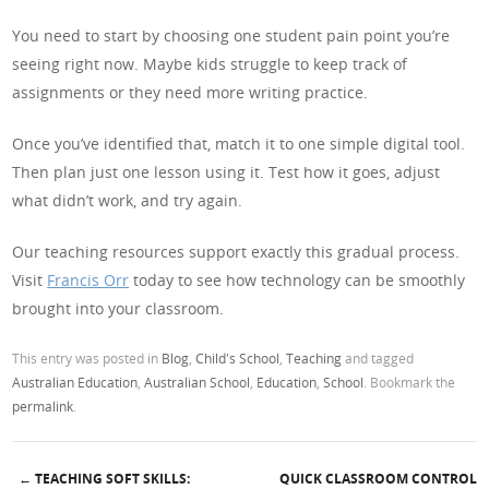
You need to start by choosing one student pain point you’re
seeing right now. Maybe kids struggle to keep track of
assignments or they need more writing practice.
Once you’ve identified that, match it to one simple digital tool.
Then plan just one lesson using it. Test how it goes, adjust
what didn’t work, and try again.
Our teaching resources support exactly this gradual process.
Visit
Francis Orr
today to see how technology can be smoothly
brought into your classroom.
This entry was posted in
Blog
,
Child's School
,
Teaching
and tagged
Australian Education
,
Australian School
,
Education
,
School
. Bookmark the
permalink
.
←
TEACHING SOFT SKILLS:
QUICK CLASSROOM CONTROL