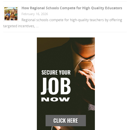
How Regional Schools Compete for High Quality Educators
February 16, 2026
Regional schools compete for high-quality teachers by offering
targeted incentives, …