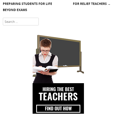
Post navigation
PREPARING STUDENTS FOR LIFE
FOR RELIEF TEACHERS
→
BEYOND EXAMS
Search