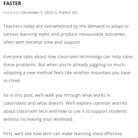
FASTER
Posted on
December 5, 2025
by
Francis Orr
Teachers today are overwhelmed by the demand to adapt to
various learning styles and produce measurable outcomes,
often with minimal time and support.
Everyone talks about how classroom technology can help solve
these problems. But when you’re already juggling so much,
adopting a new method feels like another mountain you have
to climb.
So in this post, we’ll walk you through what works in
classrooms and what doesn’t. We’ll explore common worries
about classroom tech and how to use it to support students
without increasing your workload.
First, we’ll see how tech can make learning more effective.