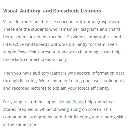
Visual, Auditory, and Kinesthetic Learners
Visual learners need to see concepts upfront to grasp them.
These are the students who remember diagrams and charts
better than spoken instructions. So videos, infographics, and
interactive whiteboards will work brilliantly for them. Even
simple PowerPoint presentations with clear images can help
these kids connect ideas visually.
Then you have auditory learners who absorb information best
through listening. We recommend using podcasts, audiobooks,
and recorded lectures to explain your topics efficiently.
For younger students, apps like
Me Books
help them hear
stories read aloud while following along on screen. This
combination strengthens both their listening and reading skills
at the same time.