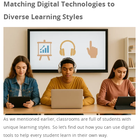
Matching Digital Technologies to
Diverse Learning Styles
As we mentioned earlier, classrooms are full of students with
unique learning styles. So let’s find out how you can use digital
tools to help every student learn in their own way.