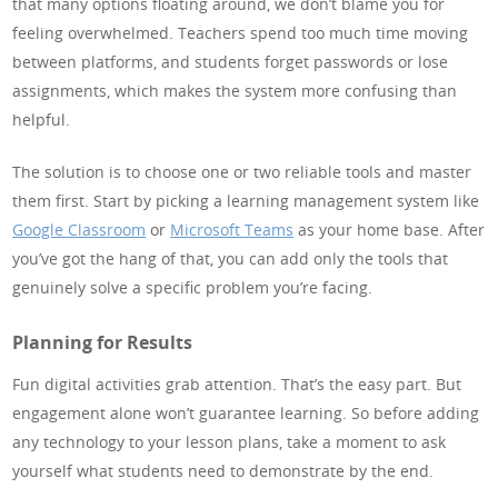
that many options floating around, we don’t blame you for
feeling overwhelmed. Teachers spend too much time moving
between platforms, and students forget passwords or lose
assignments, which makes the system more confusing than
helpful.
The solution is to choose one or two reliable tools and master
them first. Start by picking a learning management system like
Google Classroom
or
Microsoft Teams
as your home base. After
you’ve got the hang of that, you can add only the tools that
genuinely solve a specific problem you’re facing.
Planning for Results
Fun digital activities grab attention. That’s the easy part. But
engagement alone won’t guarantee learning. So before adding
any technology to your lesson plans, take a moment to ask
yourself what students need to demonstrate by the end.