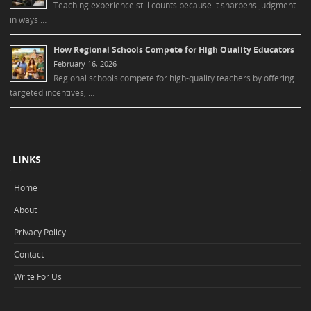
Teaching experience still counts because it sharpens judgment
in ways …
How Regional Schools Compete for High Quality Educators
February 16, 2026
Regional schools compete for high-quality teachers by offering
targeted incentives, …
LINKS
Home
About
Privacy Policy
Contact
Write For Us