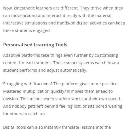
Now, kinesthetic learners are different. They thrive when they
can move around and interact directly with the material.
Interactive simulations and hands-on digital activities can keep
these students engaged.
Personalised Learning Tools
Adaptive platforms take things even further by customising
content for each student. These smart systems watch how a
student performs and adjust automatically.
Struggling with fractions? The platform gives more practice.
Mastered multiplication quickly? It moves them ahead to
division. This means every student works at their own speed.
And nobody gets left behind feeling lost, or sits bored waiting
for others to catch up.
Digital tools can also instantly translate lessons into the