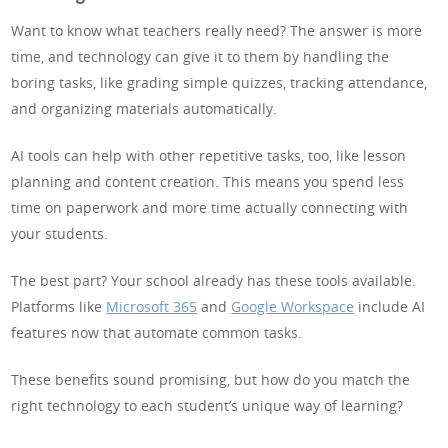
Want to know what teachers really need? The answer is more
time, and technology can give it to them by handling the
boring tasks, like grading simple quizzes, tracking attendance,
and organizing materials automatically.
AI tools can help with other repetitive tasks, too, like lesson
planning and content creation. This means you spend less
time on paperwork and more time actually connecting with
your students.
The best part? Your school already has these tools available.
Platforms like
Microsoft 365
and
Google Workspace
include AI
features now that automate common tasks.
These benefits sound promising, but how do you match the
right technology to each student’s unique way of learning?