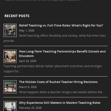
RECENT POSTS
Relief Teaching vs. Full-Time Roles: What’s Right for You?
May 1, 2026
Relief teaching offers flexibility and variety, while full-time roles
provide …
How Long-Term Teaching Partnerships Benefit Schools and
Educators
April 24, 2026
Teaching partnerships deliver better placement outcomes and stronger
support for …
The Hidden Costs of Rushed Teacher Hiring Decisions
March 6, 2026
What happens when a teacher resigns two weeks before the …
Why Experience Still Matters in Modern Teaching Roles
February 25, 2026