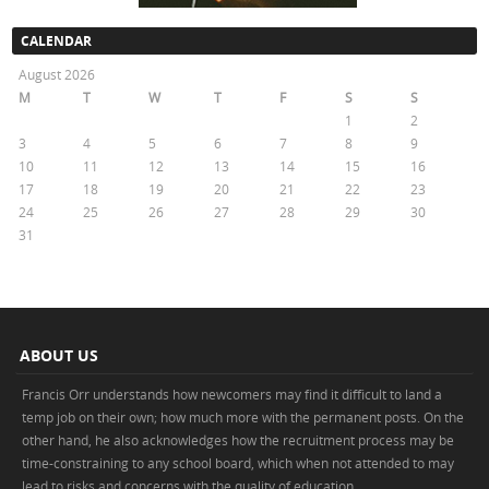
CALENDAR
August 2026
M
T
W
T
F
S
S
1
2
3
4
5
6
7
8
9
10
11
12
13
14
15
16
17
18
19
20
21
22
23
24
25
26
27
28
29
30
31
« May
ABOUT US
Francis Orr understands how newcomers may find it difficult to land a
temp job on their own; how much more with the permanent posts. On the
other hand, he also acknowledges how the recruitment process may be
time-constraining to any school board, which when not attended to may
lead to risks and concerns with the quality of education.