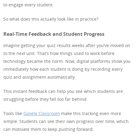
to engage every student.
So what does this actually look like in practice?
Real-Time Feedback and Student Progress
Imagine getting your quiz results weeks after you’ve moved on
to the next unit. That’s how things used to work before
technology became the norm. Now, digital platforms show you
immediately how each student is doing by recording every
quiz and assignment automatically.
This instant feedback can help you see which students are
struggling before they fall too far behind.
Tools like
Google Classroom
make this tracking even more
simple. Students can see their own progress over time, which
can motivate them to keep pushing forward.