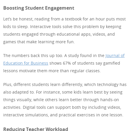
Boosting Student Engagement
Let’s be honest, reading from a textbook for an hour puts most
kids to sleep. Interactive tools solve this problem by keeping
students engaged through educational apps, videos, and
games that make learning more fun.
The numbers back this up too. A study found in the
Journal of
Education for Business
shows 67% of students say gamified
lessons motivate them more than regular classes.
Plus, different students learn differently, which technology has
also adapted to. For instance, some kids learn best by seeing
things visually, while others learn better through hands-on
activities. Digital tools can support both by including videos,
interactive simulations, and practical exercises in one lesson.
Reducing Teacher Workload