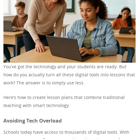
You’ve got the technology and your students are ready. But
how do you actually turn all these digital tools into lessons that
work? The answer is to simply use less.
Here’s how to create lesson plans that combine traditional
teaching with smart technology.
Avoiding Tech Overload
Schools today have access to thousands of digital tools. With