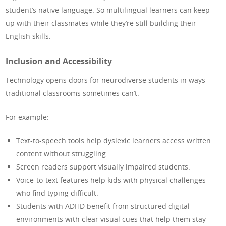
student’s native language. So multilingual learners can keep
up with their classmates while they’re still building their
English skills.
Inclusion and Accessibility
Technology opens doors for neurodiverse students in ways
traditional classrooms sometimes can’t.
For example:
Text-to-speech tools help dyslexic learners access written
content without struggling.
Screen readers support visually impaired students.
Voice-to-text features help kids with physical challenges
who find typing difficult.
Students with ADHD benefit from structured digital
environments with clear visual cues that help them stay