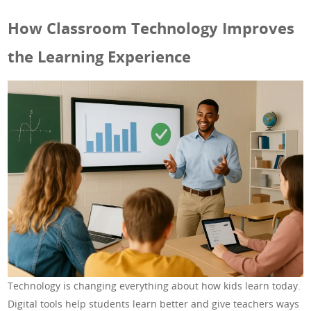
How Classroom Technology Improves
the Learning Experience
Technology is changing everything about how kids learn today.
Digital tools help students learn better and give teachers ways