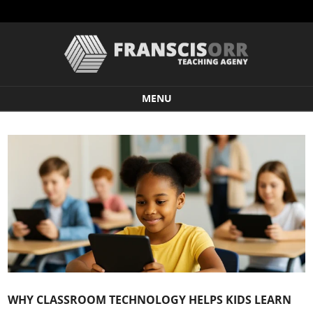
MENU
Skip to content
WHY CLASSROOM TECHNOLOGY HELPS KIDS LEARN