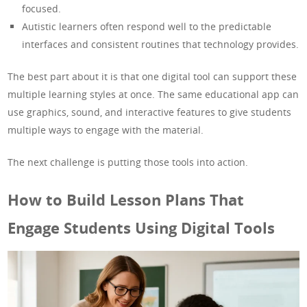
focused.
Autistic learners often respond well to the predictable
interfaces and consistent routines that technology provides.
The best part about it is that one digital tool can support these
multiple learning styles at once. The same educational app can
use graphics, sound, and interactive features to give students
multiple ways to engage with the material.
The next challenge is putting those tools into action.
How to Build Lesson Plans That
Engage Students Using Digital Tools