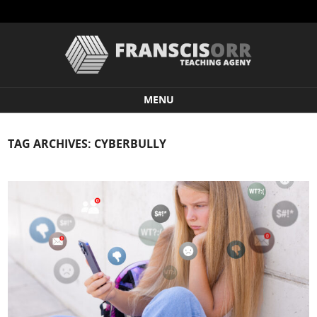
MENU
Skip to content
TAG ARCHIVES:
CYBERBULLY