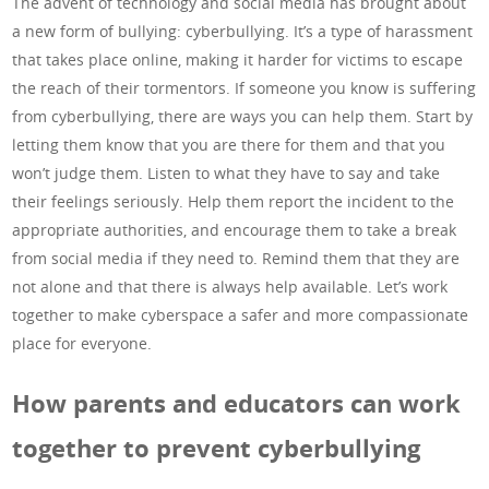
The advent of technology and social media has brought about
a new form of bullying: cyberbullying. It’s a type of harassment
that takes place online, making it harder for victims to escape
the reach of their tormentors. If someone you know is suffering
from cyberbullying, there are ways you can help them. Start by
letting them know that you are there for them and that you
won’t judge them. Listen to what they have to say and take
their feelings seriously. Help them report the incident to the
appropriate authorities, and encourage them to take a break
from social media if they need to. Remind them that they are
not alone and that there is always help available. Let’s work
together to make cyberspace a safer and more compassionate
place for everyone.
How parents and educators can work
together to prevent cyberbullying