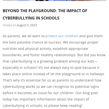
BEYOND THE PLAYGROUND: THE IMPACT OF
CYBERBULLYING IN SCHOOLS
Posted on
August 3, 2023
As parents, we all want to
protect our children
and give them
the best possible chance at success. We encourage proper
nutrition and physical activity, establish appropriate
boundaries, and foster healthy relationships. But did you know
that cyberbullying is a growing problem among our kids—
especially in schools? It’s not always easy to spot because it
takes place online instead of on the playground or in hallways.
That’s why it’s essential for us as parents to understand how
cyberbullying works so we can recognise its potential signs
before it becomes an issue for our children. Our blog post
today has important information about the impact of
cyberbullying in schools, so please keep reading!