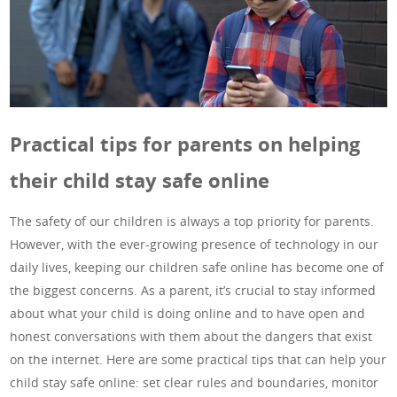
Practical tips for parents on helping
their child stay safe online
The safety of our children is always a top priority for parents.
However, with the ever-growing presence of technology in our
daily lives, keeping our children safe online has become one of
the biggest concerns. As a parent, it’s crucial to stay informed
about what your child is doing online and to have open and
honest conversations with them about the dangers that exist
on the internet. Here are some practical tips that can help your
child stay safe online: set clear rules and boundaries, monitor