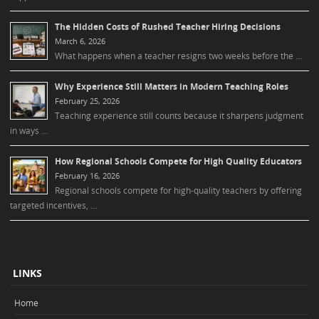
The Hidden Costs of Rushed Teacher Hiring Decisions
March 6, 2026
What happens when a teacher resigns two weeks before the …
Why Experience Still Matters in Modern Teaching Roles
February 25, 2026
Teaching experience still counts because it sharpens judgment
in ways …
How Regional Schools Compete for High Quality Educators
February 16, 2026
Regional schools compete for high-quality teachers by offering
targeted incentives, …
LINKS
Home