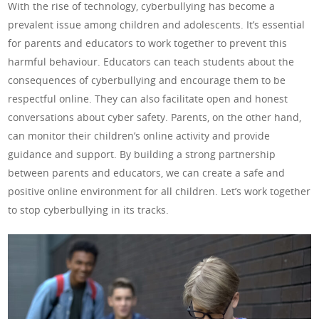
With the rise of technology, cyberbullying has become a
prevalent issue among children and adolescents. It’s essential
for parents and educators to work together to prevent this
harmful behaviour. Educators can teach students about the
consequences of cyberbullying and encourage them to be
respectful online. They can also facilitate open and honest
conversations about cyber safety. Parents, on the other hand,
can monitor their children’s online activity and provide
guidance and support. By building a strong partnership
between parents and educators, we can create a safe and
positive online environment for all children. Let’s work together
to stop cyberbullying in its tracks.