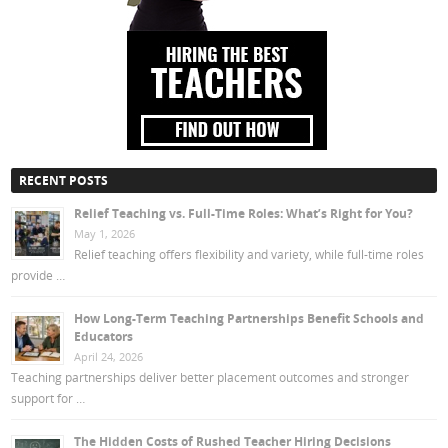
RECENT POSTS
Relief Teaching vs. Full-Time Roles: What’s Right for You?
May 1, 2026
Relief teaching offers flexibility and variety, while full-time roles
provide …
How Long-Term Teaching Partnerships Benefit Schools and
Educators
April 24, 2026
Teaching partnerships deliver better placement outcomes and stronger
support for …
The Hidden Costs of Rushed Teacher Hiring Decisions