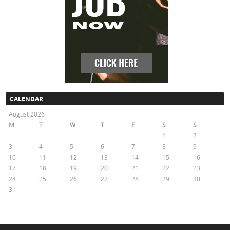
CALENDAR
August 2026
M
T
W
T
F
S
S
1
2
3
4
5
6
7
8
9
10
11
12
13
14
15
16
17
18
19
20
21
22
23
24
25
26
27
28
29
30
31
« May