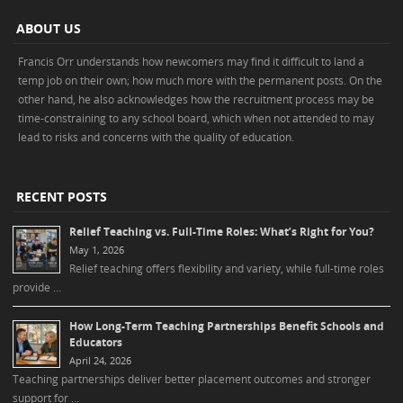
ABOUT US
Francis Orr understands how newcomers may find it difficult to land a
temp job on their own; how much more with the permanent posts. On the
other hand, he also acknowledges how the recruitment process may be
time-constraining to any school board, which when not attended to may
lead to risks and concerns with the quality of education.
RECENT POSTS
Relief Teaching vs. Full-Time Roles: What’s Right for You?
May 1, 2026
Relief teaching offers flexibility and variety, while full-time roles
provide …
How Long-Term Teaching Partnerships Benefit Schools and
Educators
April 24, 2026
Teaching partnerships deliver better placement outcomes and stronger
support for …