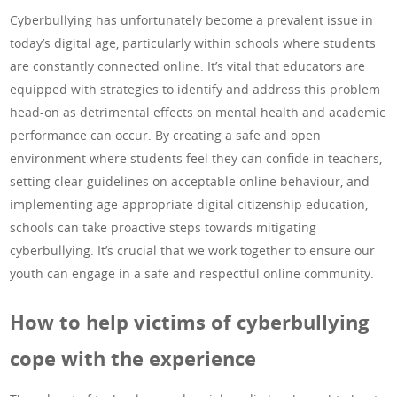
Cyberbullying has unfortunately become a prevalent issue in
today’s digital age, particularly within schools where students
are constantly connected online. It’s vital that educators are
equipped with strategies to identify and address this problem
head-on as detrimental effects on mental health and academic
performance can occur. By creating a safe and open
environment where students feel they can confide in teachers,
setting clear guidelines on acceptable online behaviour, and
implementing age-appropriate digital citizenship education,
schools can take proactive steps towards mitigating
cyberbullying. It’s crucial that we work together to ensure our
youth can engage in a safe and respectful online community.
How to help victims of cyberbullying
cope with the experience