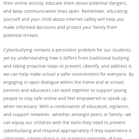
their online activity, educate them about potential dangers,
and keep communication lines open. Remember, educating
yourself and your child about internet safety will help you
make informed decisions and protect your family from
potential threats.
Cyberbullying remains a persistent problem for our students,
yet by understanding how it differs from traditional bullying
and taking proactive steps to prevent, identify, and address it,
we can help make school a safer environment for everyone. By
engaging in open dialogue within the home and at school,
parents and educators can work together to support young
people to stay safe online and feel empowered to speak up
when necessary. With a combination of education, vigilance,
and support networks –whether amongst peers or family– we
can equip our children with the skills they need to prevent
cyberbullying and respond appropriately if they experience it.
Ultimately, cyberbullying is an alarming reminder of how