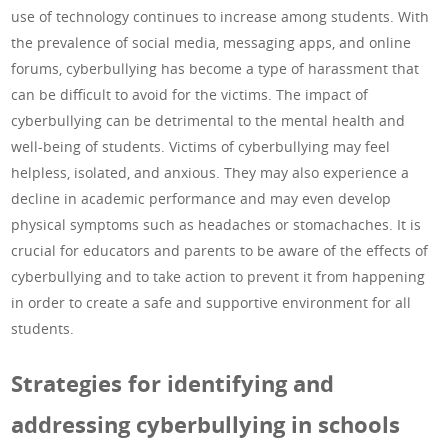
use of technology continues to increase among students. With
the prevalence of social media, messaging apps, and online
forums, cyberbullying has become a type of harassment that
can be difficult to avoid for the victims. The impact of
cyberbullying can be detrimental to the mental health and
well-being of students. Victims of cyberbullying may feel
helpless, isolated, and anxious. They may also experience a
decline in academic performance and may even develop
physical symptoms such as headaches or stomachaches. It is
crucial for educators and parents to be aware of the effects of
cyberbullying and to take action to prevent it from happening
in order to create a safe and supportive environment for all
students.
Strategies for identifying and
addressing cyberbullying in schools