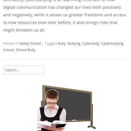
digital communication has changed our lives both positively
and negatively; while it allows us greater freedoms and access
to new resources than ever before, it also brings risks that
might threaten us all.
Posted in
Safety School
|
Tagged
Bully
,
Bullying
,
Cyberbully
,
Cyberbullying
,
School
,
School Bully
Search