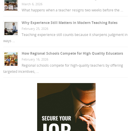
March 6, 2026
What happens when a teacher resigns two weeks before the …
Why Experience Still Matters in Modern Teaching Roles
February 25, 2026
Teaching experience still counts because it sharpens judgment in
ways …
How Regional Schools Compete for High Quality Educators
February 16, 2026
Regional schools compete for high-quality teachers by offering
targeted incentives, …