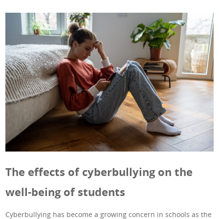
The effects of cyberbullying on the
well-being of students
Cyberbullying has become a growing concern in schools as the