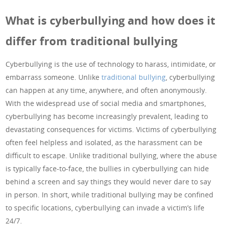
What is cyberbullying and how does it
differ from traditional bullying
Cyberbullying is the use of technology to harass, intimidate, or
embarrass someone. Unlike
traditional bullying
, cyberbullying
can happen at any time, anywhere, and often anonymously.
With the widespread use of social media and smartphones,
cyberbullying has become increasingly prevalent, leading to
devastating consequences for victims. Victims of cyberbullying
often feel helpless and isolated, as the harassment can be
difficult to escape. Unlike traditional bullying, where the abuse
is typically face-to-face, the bullies in cyberbullying can hide
behind a screen and say things they would never dare to say
in person. In short, while traditional bullying may be confined
to specific locations, cyberbullying can invade a victim’s life
24/7.